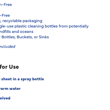
h-Free
-Free
e, recyclable packaging
le-use plastic cleaning bottles from potentially
ndfills and oceans
 Bottles, Buckets, or Sinks
Included
for Use
 sheet in a spray bottle
warm water
solved