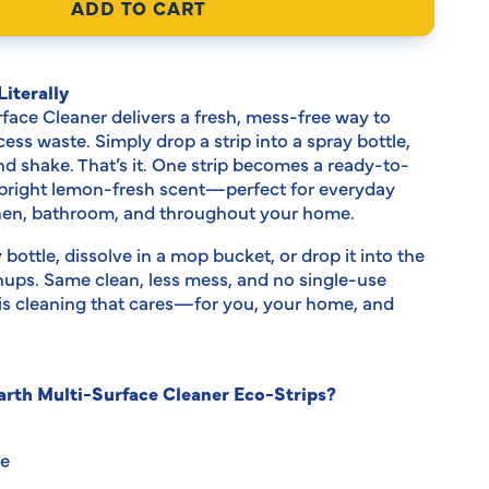
modal
ADD TO CART
iterally
rface Cleaner delivers a fresh, mess-free way to
ss waste. Simply drop a strip into a spray bottle,
d shake. That’s it. One strip becomes a ready-to-
 bright lemon-fresh scent—perfect for everyday
chen, bathroom, and throughout your home.
y bottle, dissolve in a mop bucket, or drop it into the
anups. Same clean, less mess, and no single-use
s is cleaning that cares—for you, your home, and
rth Multi-Surface Cleaner Eco-Strips?
ee