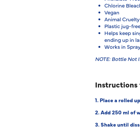
Chlorine Bleac
Vegan
Animal Cruelty
Plastic jug-fre
Helps keep sing
ending up in la
Works in Spray
NOTE: Bottle Not 
Instructions 
1.
Place a rolled up
2. Add 250 ml of 
3. Shake until dis