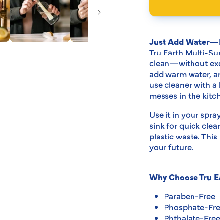
modal
Just Add Water—L
Tru Earth Multi-Su
clean—without exce
add warm water, an
use cleaner with a
messes in the kit
Use it in your spra
sink for quick cle
plastic waste. Thi
your future.
Why Choose Tru Ea
Paraben-Free
Phosphate-Fr
Phthalate-Free