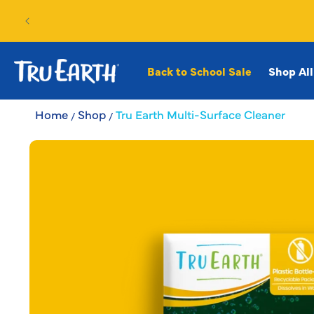
SKIP TO
CONTENT
Back to School Sale
Shop All
Home
Shop
Tru Earth Multi-Surface Cleaner
SKIP TO
PRODUCT
INFORMATION