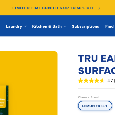
LIMITED TIME BUNDLES UP TO 50% OFF
Laundry
Kitchen & Bath
Subscriptions
Find 
TRU EA
SURFA
4.7
4.7
out
of
5
Choose Scent:
stars,
average
LEMON FRESH
rating
value.