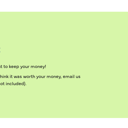
E
ant to keep your money!
 think it was worth your money, email us
ot included).