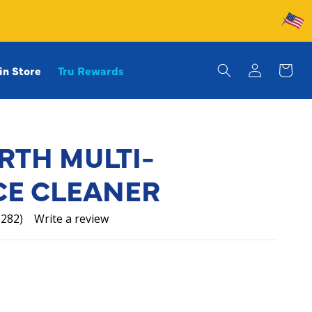
Log
in Store
Tru Rewards
in
Cart
RTH MULTI-
CE CLEANER
(282)
Write a review