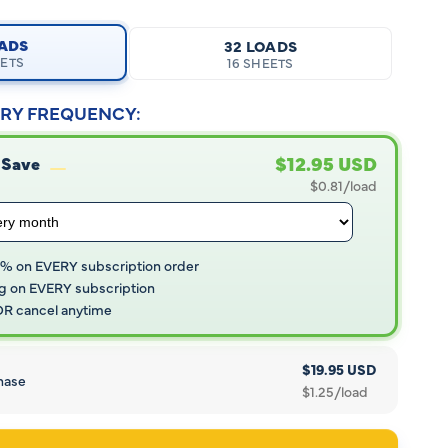
OADS
32 LOADS
EETS
16 SHEETS
RY FREQUENCY:
$12.95 USD
 Save
$0.81/load
5% on EVERY subscription order
g on EVERY subscription
 OR cancel anytime
$19.95 USD
hase
$1.25/load
Open
media
5
in