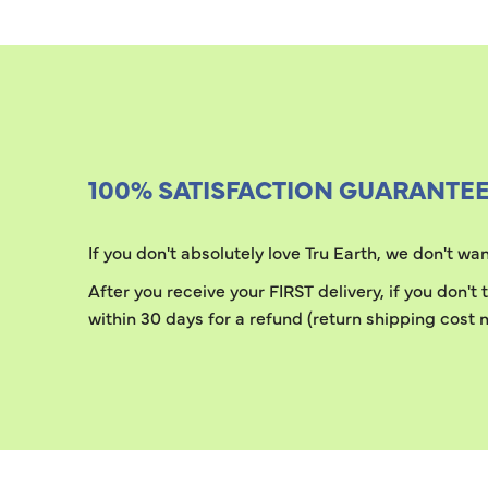
100% SATISFACTION GUARANTE
If you don't absolutely love Tru Earth, we don't w
After you receive your FIRST delivery, if you don't
within 30 days for a refund (return shipping cost n