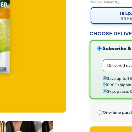
Read
Choose Quantity:
282
Reviews.
16 L
Same
8 SH
page
link.
CHOOSE DELIVE
Subscribe &
Save up to 3
FREE shippin
Skip, pause,
One-time purc
Open
media
2
in